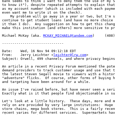
bank seems to think I want to deny them the use of my S
to know it"), despite repeated attempts to explain that
as my account number (which is included with each payme
even want me to write it on the check).

    My problem will go away in a year or two, but I'm s
continue to get student loans (and have no more choice 
it than I do).  Any suggestion on how to get this chang
make this institution [and others] more sensitive to pr
Michael McKay (aka. 
MCKAY_MICHAEL@tandem.com
)     (408)
------------------------------

Date:    Wed, 16 Nov 94 09:12:18 EDT

From:    Jerry Leichter <
leichter@lrw.com
>

Subject: Orwell, 499 channels, and where privacy begins

An article in a recent Privacy Forum mentioned the pote
demand providers to track customer usage and use that t
the latest Steven Segall movie to viewers with a histor
"adventure" flicks.  Of course, other forms of buying h
and targeting have been around for a while.

An issue I've raised before, but have never seen a seri
Exactly what is it that people find objectionable in su
Let's look at a little history.  These days, more and m
rely on are provided by very large institutions:  Huge 
store chains, mega book stores.  This is a fairly recen
recent varies for different services.  Supermarkets hav