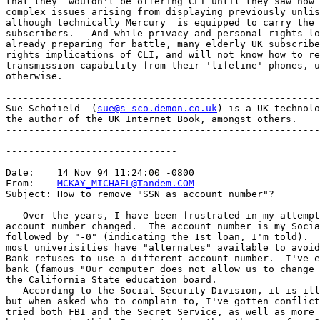
that they  wouldn't be offering CLI until they saw how 
complex issues arising from displaying previously unlis
although technically Mercury  is equipped to carry the 
subscribers.   And while privacy and personal rights lo
already preparing for battle, many elderly UK subscribe
rights implications of CLI, and will not know how to re
transmission capability from their 'lifeline' phones, u
otherwise. 

-------------------------------------------------------
Sue Schofield  (
sue@s-sco.demon.co.uk
) is a UK technolo
the author of the UK Internet Book, amongst others.

-------------------------------------------------------
------------------------------

Date:    14 Nov 94 11:24:00 -0800

From:    
MCKAY_MICHAEL@Tandem.COM
Subject: How to remove "SSN as account number"?

   Over the years, I have been frustrated in my attempt
account number changed.  The account number is my Socia
followed by "-0" (indicating the 1st loan, I'm told).  
most univerisities have "alternates" available to avoid
Bank refuses to use a different account number.  I've e
bank (famous "Our computer does not allow us to change 
the California State education board.

   According to the Social Security Division, it is ill
but when asked who to complain to, I've gotten conflict
tried both FBI and the Secret Service, as well as more 