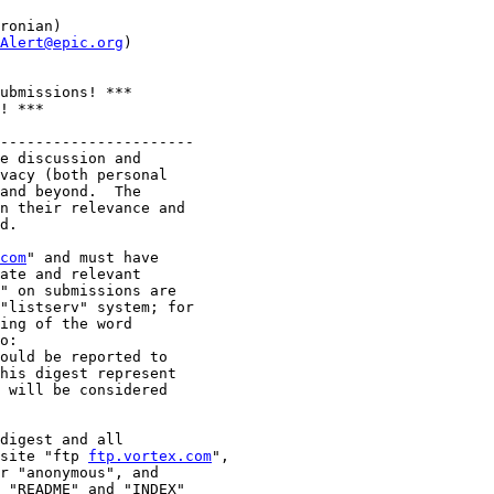
ronian)

Alert@epic.org
)

ubmissions! ***

! ***

----------------------

e discussion and

vacy (both personal

and beyond.  The

n their relevance and

d.

com
" and must have

ate and relevant

" on submissions are

"listserv" system; for

ing of the word

o:

ould be reported to

his digest represent

 will be considered

digest and all

site "ftp 
ftp.vortex.com
",

r "anonymous", and

 "README" and "INDEX"
