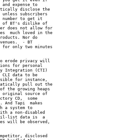
 and expense to

tically disclose the

 unless subscribers 

 number to get it

 of BT's dislike of

er does not allow for

es  much loved in the

roducts. Nor do

venues.  - BT

 for only two minutes

o erode privacy will

ions for personal

y Integration (CTI)

 CLI data to be

sible for instance,

atically pull out the

of the growing heaps

 original source of

ctory CD,  some

. And Tapi  makes

h a system to

ith a non-disabled

il-list data is  a

es will be observed,

mpetitor, disclosed
