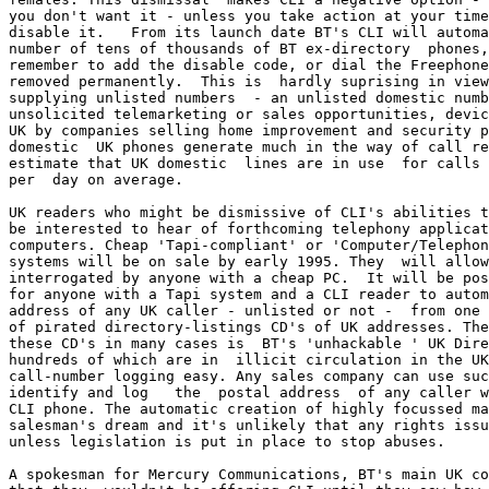
you don't want it - unless you take action at your time
disable it.   From its launch date BT's CLI will automa
number of tens of thousands of BT ex-directory  phones,
remember to add the disable code, or dial the Freephone
removed permanently.  This is  hardly suprising in view
supplying unlisted numbers  - an unlisted domestic numb
unsolicited telemarketing or sales opportunities, devic
UK by companies selling home improvement and security p
domestic  UK phones generate much in the way of call re
estimate that UK domestic  lines are in use  for calls 
per  day on average.

UK readers who might be dismissive of CLI's abilities t
be interested to hear of forthcoming telephony applicat
computers. Cheap 'Tapi-compliant' or 'Computer/Telephon
systems will be on sale by early 1995. They  will allow
interrogated by anyone with a cheap PC.  It will be pos
for anyone with a Tapi system and a CLI reader to autom
address of any UK caller - unlisted or not -  from one 
of pirated directory-listings CD's of UK addresses. The
these CD's in many cases is  BT's 'unhackable ' UK Dire
hundreds of which are in  illicit circulation in the UK
call-number logging easy. Any sales company can use suc
identify and log   the  postal address  of any caller w
CLI phone. The automatic creation of highly focussed ma
salesman's dream and it's unlikely that any rights issu
unless legislation is put in place to stop abuses. 

A spokesman for Mercury Communications, BT's main UK co