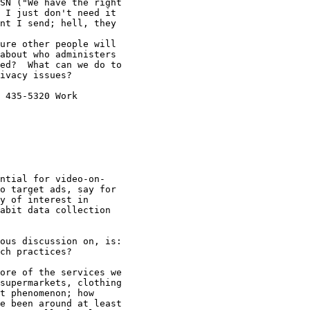
SN ("We have the right

 I just don't need it

nt I send; hell, they

ure other people will

about who administers

ed?  What can we do to

ivacy issues?

 435-5320 Work

ntial for video-on-

o target ads, say for

y of interest in

abit data collection

ous discussion on, is:

ch practices?

ore of the services we

supermarkets, clothing

t phenomenon; how

e been around at least
