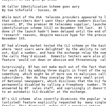
UK Caller Identification Scheme goes awry

By Sue Schofield - Sussex, UK

While most of the USA  telecoms providers appeared to l
that subscribers don't want their phone numbers disclos
consent, BT, the premier UK telecomms supplier, launche
identification scheme (CLI) on November 5th last.  At l
done if the launch hadn't been delayed until the end of
'research' reasons, despite massive hype for the previo
November 5th. 

BT had already market tested the CLI scheme on the East
where 'most users were delighted' by the ability to ret
out, dial a number, and have the exchange relay the num
the calls they'd missed.  Domestic testers were also pl
feature 'would cut down on abusive and threatening  cal
Surprisingly  BT has not make much out of the fact that
for each call by adding three digits in front of the nu
something  which might be of more use to malicious call
subscribers. Nor do they overplay the very small print 
of National newspapers, which discloses that the CLI fe
permanently disabled by calling a Freephone  number. Th
answered by BT  sales staff, and suprisingly it doesn't
to an automatic CLI-disabler at the exchange.

BT's CLI scheme  also covertly dismisses the popular 'e
(unlisted) feature explicitly requested by  many single
females. This dismissal  makes CLI a negative option - 