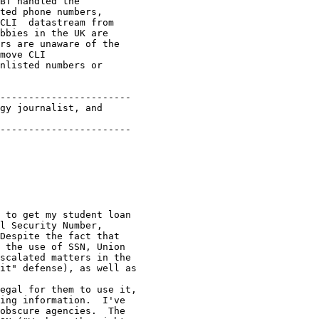
BT handled the

ted phone numbers,

CLI  datastream from

bbies in the UK are

rs are unaware of the

move CLI 

nlisted numbers or

-----------------------

gy journalist, and 

-----------------------

 to get my student loan

l Security Number,

Despite the fact that

 the use of SSN, Union

scalated matters in the

it" defense), as well as

egal for them to use it,

ing information.  I've

obscure agencies.  The
