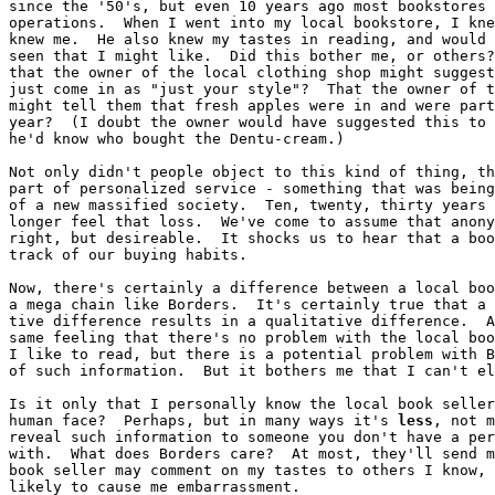
since the '50's, but even 10 years ago most bookstores 
operations.  When I went into my local bookstore, I kne
knew me.  He also knew my tastes in reading, and would 
seen that I might like.  Did this bother me, or others?
that the owner of the local clothing shop might suggest
just come in as "just your style"?  That the owner of t
might tell them that fresh apples were in and were part
year?  (I doubt the owner would have suggested this to 
he'd know who bought the Dentu-cream.)

Not only didn't people object to this kind of thing, th
part of personalized service - something that was being
of a new massified society.  Ten, twenty, thirty years 
longer feel that loss.  We've come to assume that anony
right, but desireable.  It shocks us to hear that a boo
track of our buying habits.

Now, there's certainly a difference between a local boo
a mega chain like Borders.  It's certainly true that a 
tive difference results in a qualitative difference.  A
same feeling that there's no problem with the local boo
I like to read, but there is a potential problem with B
of such information.  But it bothers me that I can't el
Is it only that I personally know the local book seller
human face?  Perhaps, but in many ways it's 
less
, not m
reveal such information to someone you don't have a per
with.  What does Borders care?  At most, they'll send m
book seller may comment on my tastes to others I know, 
likely to cause me embarrassment.
