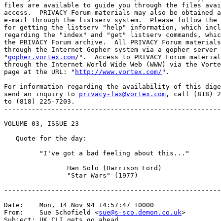
files are available to guide you through the files avai
access.  PRIVACY Forum materials may also be obtained a
e-mail through the listserv system.  Please follow the 
for getting the listserv "help" information, which incl
regarding the "index" and "get" listserv commands, whic
the PRIVACY Forum archive.  All PRIVACY Forum materials
through the Internet Gopher system via a gopher server 
"
gopher.vortex.com
/".  Access to PRIVACY Forum material
through the Internet World Wide Web (WWW) via the Vorte
page at the URL: "
http://www.vortex.com/
".

For information regarding the availability of this dige
send an inquiry to 
privacy-fax@vortex.com
, call (818) 2
to (818) 225-7203.

-------------------------------------------------------
VOLUME 03, ISSUE 23

   Quote for the day:

         "I've got a bad feeling about this..."

                Han Solo (Harrison Ford)

                "Star Wars" (1977)

-------------------------------------------------------
Date:    Mon, 14 Nov 94 14:57:47 +0000

From:    Sue Schofield <
sue@s-sco.demon.co.uk
>

Subject: UK CLI gets go ahead
