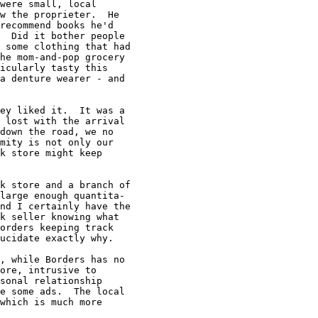
were small, local

w the proprieter.  He

recommend books he'd

  Did it bother people

 some clothing that had

he mom-and-pop grocery

icularly tasty this

a denture wearer - and

ey liked it.  It was a

 lost with the arrival

down the road, we no

mity is not only our

k store might keep

k store and a branch of

large enough quantita-

nd I certainly have the

k seller knowing what

orders keeping track

ucidate exactly why.

, while Borders has no

ore, intrusive to

sonal relationship

e some ads.  The local

which is much more
