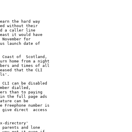
earn the hard way

ed without their

d a caller line

east it would have

 November for

us launch date of

 Coast of  Scotland,

urn home from a night

bers and times of all

eased that the CLI 

ls'.

 CLI can be disabled

mber dialled, 

ers than to paying

in the full page ads

ature can be 

e Freephone number is

 give direct  access

x-directory'

 parents and lone

 you get it even if
