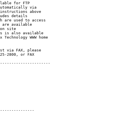
lable for FTP

utomatically via

instructions above

udes details

h are used to access

 are available

on site

s is also available

x Technology WWW home

st via FAX, please

25-2800, or FAX

----------------------

---------------
