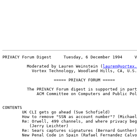
PRIVACY Forum Digest     Tuesday, 6 December 1994     V
          Moderated by Lauren Weinstein (
lauren@vortex.
            Vortex Technology, Woodland Hills, CA, U.S.
                     ===== PRIVACY FORUM =====

          The PRIVACY Forum digest is supported in part
              ACM Committee on Computers and Public Pol
CONTENTS 

        UK CLI gets go ahead (Sue Schofield)

        How to remove "SSN as account number"? (Michael
        Re: Orwell, 499 channels, and where privacy beg
           (Jerry Leichter)

        Re: Sears captures signatures (Bernard Gunther)

        New Penal Code in Spain (Rafael Fernandez Calvo