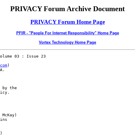
PRIVACY Forum Archive Document
PRIVACY Forum Home Page
PFIR - "People For Internet Responsibility" Home Page
Vortex Technology Home Page
olume 03 : Issue 23

com
)

A.

 by the 

icy.

 McKay)

ins 

)
