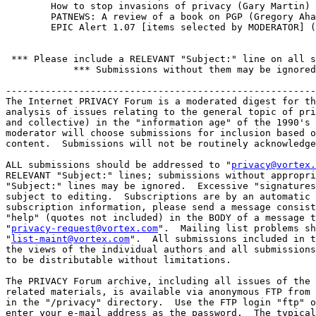
        How to stop invasions of privacy (Gary Martin)

        PATNEWS: A review of a book on PGP (Gregory Aha
        EPIC Alert 1.07 [items selected by MODERATOR] (
 *** Please include a RELEVANT "Subject:" line on all s
            *** Submissions without them may be ignored
-------------------------------------------------------
The Internet PRIVACY Forum is a moderated digest for th
analysis of issues relating to the general topic of pri
and collective) in the "information age" of the 1990's 
moderator will choose submissions for inclusion based o
content.  Submissions will not be routinely acknowledge
ALL submissions should be addressed to "
privacy@vortex.
RELEVANT "Subject:" lines; submissions without appropri
"Subject:" lines may be ignored.  Excessive "signatures
subject to editing.  Subscriptions are by an automatic 
subscription information, please send a message consist
"help" (quotes not included) in the BODY of a message t
"
privacy-request@vortex.com
".  Mailing list problems sh
"
list-maint@vortex.com
".  All submissions included in t
the views of the individual authors and all submissions
to be distributable without limitations. 

The PRIVACY Forum archive, including all issues of the 
related materials, is available via anonymous FTP from 
in the "/privacy" directory.  Use the FTP login "ftp" o
enter your e-mail address as the password.  The typical