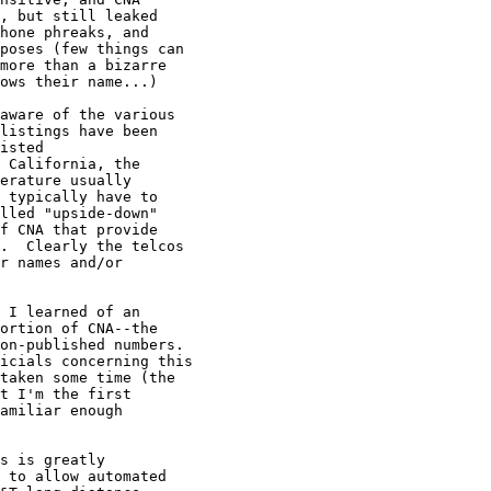
, but still leaked

hone phreaks, and

poses (few things can

more than a bizarre

ows their name...)

aware of the various

listings have been

isted

 California, the

erature usually

 typically have to

lled "upside-down"

f CNA that provide

.  Clearly the telcos

r names and/or

 I learned of an

ortion of CNA--the

on-published numbers.

icials concerning this

taken some time (the

t I'm the first

amiliar enough

s is greatly

 to allow automated
