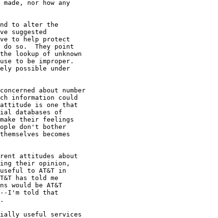
 made, nor how any

nd to alter the

ve suggested

ve to help protect

 do so.  They point

the lookup of unknown

use to be improper.

ely possible under

concerned about number

ch information could

attitude is one that

ial databases of

make their feelings

ople don't bother

themselves becomes

rent attitudes about

ing their opinion,

useful to AT&T in

T&T has told me

ns would be AT&T

--I'm told that

.

ially useful services
