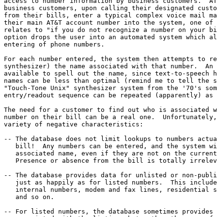
access to number information by business customers.  AT
business customers, upon calling their designated custo
from their bills, enter a typical complex voice mail ma
their main AT&T account number into the system, one of 
relates to "if you do not recognize a number on your bi
option drops the user into an automated system which al
entering of phone numbers. 

For each number entered, the system then attempts to re
synthesizer) the name associated with that number.  An 
available to spell out the name, since text-to-speech h
names can be less than optimal (remind me to tell the s
"Touch-Tone Unix" synthesizer system from the '70's som
entry/readout sequence can be repeated (apparently) as 
The need for a customer to find out who is associated w
number on their bill can be a real one.  Unfortunately,
variety of negative characteristics:

-- The database does not limit lookups to numbers actua
   bill!  Any numbers can be entered, and the system wi
   associated name, even if they are not on the current
   Presence or absence from the bill is totally irrelev
-- The database provides data for unlisted or non-publi
   just as happily as for listed numbers.  This include
   internal numbers, modem and fax lines, residential s
   and so on.

-- For listed numbers, the database sometimes provides 