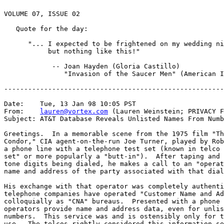
VOLUME 07, ISSUE 02

   Quote for the day:

      "... I expected to be frightened on my wedding ni
           but nothing like this!"

            -- Joan Hayden (Gloria Castillo)

               "Invasion of the Saucer Men" (American I
-------------------------------------------------------
Date:    Tue, 13 Jan 98 10:05 PST

From:    
lauren@vortex.com
 (Lauren Weinstein; PRIVACY F
Subject: AT&T Database Reveals Unlisted Names From Numb
Greetings.  In a memorable scene from the 1975 film "Th
Condor," CIA agent-on-the-run Joe Turner, played by Rob
a phone line with a telephone test set (known in telco 
set" or more popularly a "butt-in").  After taping and 
tone digits being dialed, he makes a call to an "operat
name and address of the party associated with that dial
His exchange with that operator was completely authenti
telephone companies have operated "Customer Name and Ad
colloquially as "CNA" bureaus.  Presented with a phone 
operators provide name and address data, even for unlis
numbers.  This service was and is ostensibly only for t
use.  The telcos rightly considered this information se