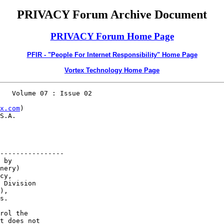
PRIVACY Forum Archive Document
PRIVACY Forum Home Page
PFIR - "People For Internet Responsibility" Home Page
Vortex Technology Home Page
   Volume 07 : Issue 02

x.com
)         

S.A.

       

----------------

 by

nery)     

cy,      

 Division         

), 

s.

rol the     

t does not
