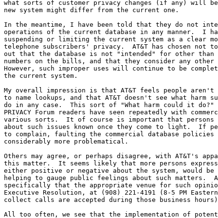
what sorts of customer privacy changes (if any) will be
new system might differ from the current one.

In the meantime, I have been told that they do not inte
operations of the current database in any manner.  I ha
suspending or limiting the current system as a clear mo
telephone subscribers' privacy.  AT&T has chosen not to
out that the database is not "intended" for other than 
numbers on the bills, and that they consider any other 
However, such improper uses will continue to be complet
the current system.

My overall impression is that AT&T feels people aren't 
to name lookups, and that AT&T doesn't see what harm su
do in any case.  This sort of "What harm could it do?" 
PRIVACY Forum readers have seen repeatedly with commerc
various sorts.  It of course is important that persons 
about such issues known once they come to light.  If pe
to complain, faulting the commercial database policies 
considerably more problematical.

Others may agree, or perhaps disagree, with AT&T's appa
this matter.  It seems likely that more persons express
either positive or negative about the system, would be 
helping to gauge public feelings about such matters.  A
specifically that the appropriate venue for such opinio
Executive Resolution, at (908) 221-4191 (8-5 PM Eastern
collect calls are accepted during those business hours)
All too often, we see that the implementation of potent