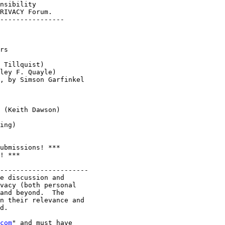
nsibility   

RIVACY Forum.

----------------

rs

 Tillquist)

ley F. Quayle)

, by Simson Garfinkel

 (Keith Dawson)

ing)

ubmissions! ***

! ***

----------------------

e discussion and

vacy (both personal

and beyond.  The

n their relevance and

d.

com
" and must have
