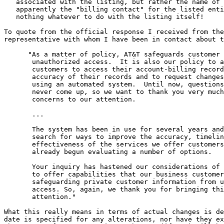
   associated with the listing, but rather the name of 
   apparently the "billing contact" for the listed enti
   nothing whatever to do with the listing itself!

To quote from the official response I received from the
representative with whom I have been in contact about t
      "As a matter of policy, AT&T safeguards customer 
       unauthorized access.  It is also our policy to a
       customers to access their account-billing record
       accuracy of their records and to request changes
       using an automated system.  Until now, questions
       never come up, so we want to thank you very much
       concerns to our attention.

       ...

       The system has been in use for several years and
       search for ways to improve the accuracy, timelin
       effectiveness of the services we offer customers
       already begun evaluating a number of options.

       Your inquiry has hastened our considerations of 
       to offer capabilities that our business customer
       safeguarding private customer information from u
       access. So, again, we thank you for bringing thi
       attention."

What this really means in terms of actual changes is de
date is specified for any alterations, nor have they ex