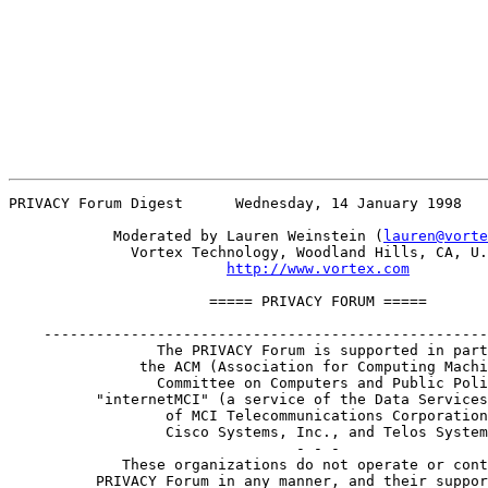
PRIVACY Forum Digest      Wednesday, 14 January 1998   
            Moderated by Lauren Weinstein (
lauren@vorte
              Vortex Technology, Woodland Hills, CA, U.
http://www.vortex.com
                       ===== PRIVACY FORUM =====       
    ---------------------------------------------------
                 The PRIVACY Forum is supported in part
               the ACM (Association for Computing Machi
                 Committee on Computers and Public Poli
          "internetMCI" (a service of the Data Services
                  of MCI Telecommunications Corporation
                  Cisco Systems, Inc., and Telos System
                                 - - -

             These organizations do not operate or cont
          PRIVACY Forum in any manner, and their suppor