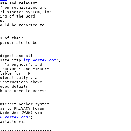
ate and relevant

" on submissions are

"listserv" system; for

ing of the word

o:

ould be reported to

s of their

ppropriate to be

digest and all

site "ftp 
ftp.vortex.com
",

r "anonymous", and

 "README" and "INDEX"

lable for FTP

utomatically via

instructions above

udes details

h are used to access

nternet Gopher system

ss to PRIVACY Forum

Wide Web (WWW) via

w.vortex.com
";

ailable via

----------------------
