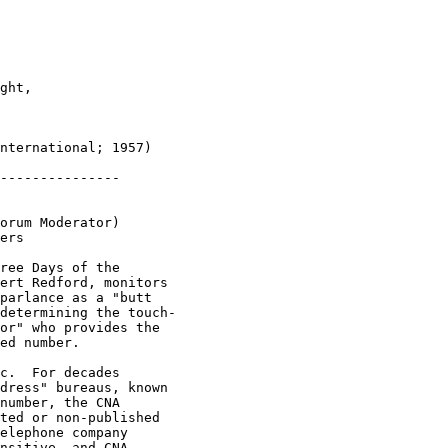
ght,

nternational; 1957)

---------------

orum Moderator)

ers

ree Days of the

ert Redford, monitors

parlance as a "butt

determining the touch-

or" who provides the

ed number.  

c.  For decades

dress" bureaus, known

number, the CNA

ted or non-published

elephone company

nsitive, and CNA
