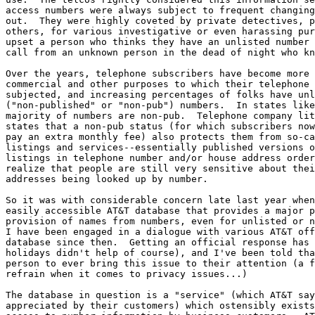
access numbers were always subject to frequent changing
out.  They were highly coveted by private detectives, p
others, for various investigative or even harassing pur
upset a person who thinks they have an unlisted number 
call from an unknown person in the dead of night who kn
Over the years, telephone subscribers have become more 
commercial and other purposes to which their telephone 
subjected, and increasing percentages of folks have unl
("non-published" or "non-pub") numbers.  In states like
majority of numbers are non-pub.  Telephone company lit
states that a non-pub status (for which subscribers now
pay an extra monthly fee) also protects them from so-ca
listings and services--essentially published versions o
listings in telephone number and/or house address order
realize that people are still very sensitive about thei
addresses being looked up by number.

So it was with considerable concern late last year when
easily accessible AT&T database that provides a major p
provision of names from numbers, even for unlisted or n
I have been engaged in a dialogue with various AT&T off
database since then.  Getting an official response has 
holidays didn't help of course), and I've been told tha
person to ever bring this issue to their attention (a f
refrain when it comes to privacy issues...)

The database in question is a "service" (which AT&T say
appreciated by their customers) which ostensibly exists