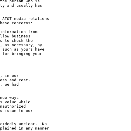
the 
person
 who is

ty and usually has

 AT&T media relations

hese concerns:

information from

llow business

s to check the

, as necessary, by

 such as yours have

 for bringing your

, in our

ess and cost-

, we had

new ways

s value while

nauthorized

s issue to our

cidedly unclear.  No

plained in any manner
