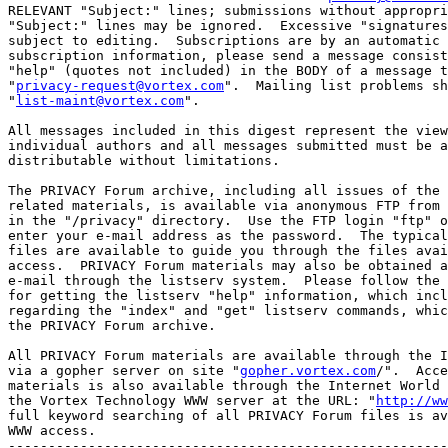
RELEVANT "Subject:" lines; submissions without appropri
"Subject:" lines may be ignored.  Excessive "signatures
subject to editing.  Subscriptions are by an automatic 
subscription information, please send a message consist
"help" (quotes not included) in the BODY of a message t
"
privacy-request@vortex.com
".  Mailing list problems sh
"
list-maint@vortex.com
". 

All messages included in this digest represent the view
individual authors and all messages submitted must be a
distributable without limitations. 

The PRIVACY Forum archive, including all issues of the 
related materials, is available via anonymous FTP from 
in the "/privacy" directory.  Use the FTP login "ftp" o
enter your e-mail address as the password.  The typical
files are available to guide you through the files avai
access.  PRIVACY Forum materials may also be obtained a
e-mail through the listserv system.  Please follow the 
for getting the listserv "help" information, which incl
regarding the "index" and "get" listserv commands, whic
the PRIVACY Forum archive.  

All PRIVACY Forum materials are available through the I
via a gopher server on site "
gopher.vortex.com
/".  Acce
materials is also available through the Internet World 
the Vortex Technology WWW server at the URL: "
http://ww
full keyword searching of all PRIVACY Forum files is av
WWW access.

-------------------------------------------------------