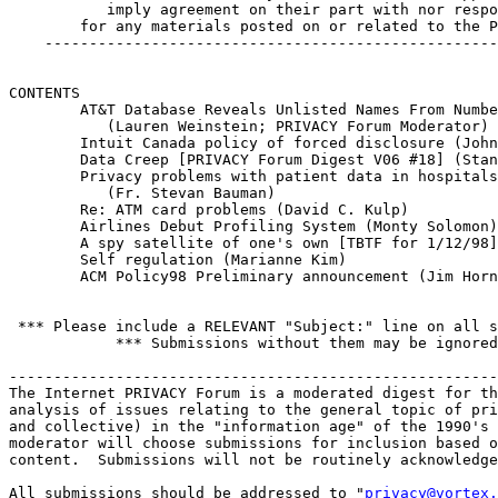
           imply agreement on their part with nor respo
        for any materials posted on or related to the P
    ---------------------------------------------------
CONTENTS 

        AT&T Database Reveals Unlisted Names From Numbe
           (Lauren Weinstein; PRIVACY Forum Moderator)

        Intuit Canada policy of forced disclosure (John
        Data Creep [PRIVACY Forum Digest V06 #18] (Stan
        Privacy problems with patient data in hospitals
           (Fr. Stevan Bauman)

        Re: ATM card problems (David C. Kulp)

        Airlines Debut Profiling System (Monty Solomon)

        A spy satellite of one's own [TBTF for 1/12/98]
        Self regulation (Marianne Kim)

        ACM Policy98 Preliminary announcement (Jim Horn
 *** Please include a RELEVANT "Subject:" line on all s
            *** Submissions without them may be ignored
-------------------------------------------------------
The Internet PRIVACY Forum is a moderated digest for th
analysis of issues relating to the general topic of pri
and collective) in the "information age" of the 1990's 
moderator will choose submissions for inclusion based o
content.  Submissions will not be routinely acknowledge
All submissions should be addressed to "
privacy@vortex.