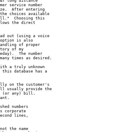
&T long distance

mer service number

ze.  After entering

the choices available

ll."  Choosing this

lows the direct

ad out (using a voice

option is also

andling of proper

tory of my

eday).  The number

many times as desired.

ith a truly unknown

 this database has a

lly on the customer's

ll usually provide the

 (or any) bill.

ant.

shed numbers

s corporate

econd lines,

not the name
